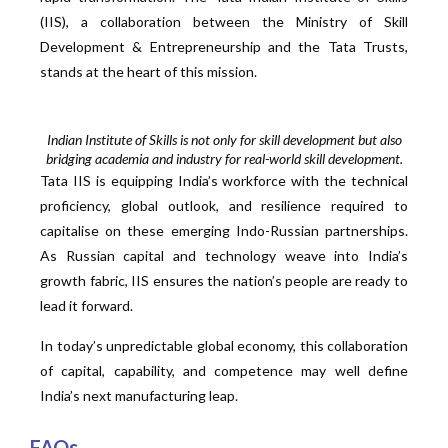
(IIS), a collaboration between the Ministry of Skill
Development & Entrepreneurship and the Tata Trusts,
stands at the heart of this mission.
Indian Institute of Skills is not only for skill development but also
bridging academia and industry for real-world skill development.
Tata IIS is equipping India’s workforce with the technical
proficiency, global outlook, and resilience required to
capitalise on these emerging Indo-Russian partnerships.
As Russian capital and technology weave into India’s
growth fabric, IIS ensures the nation’s people are ready to
lead it forward.
In today’s unpredictable global economy, this collaboration
of capital, capability, and competence may well define
India’s next manufacturing leap.
FAQs