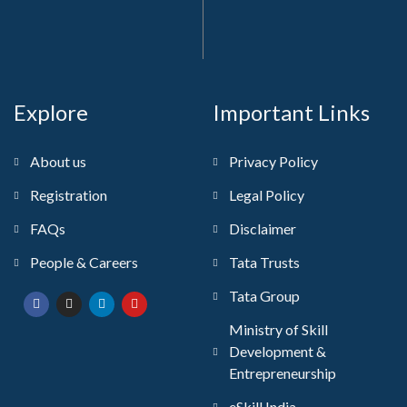
Explore
Important Links
About us
Privacy Policy
Registration
Legal Policy
FAQs
Disclaimer
People & Careers
Tata Trusts
Tata Group
Ministry of Skill
Development &
Entrepreneurship
eSkill India