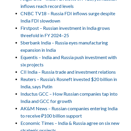
inflows reach record levels
CNBC TV18 – Russia FDI inflows surge despite
India FDI slowdown
Firstpost – Russian investment in India grows
threefold in FY 2024–25
Sberbank India – Russia eyes manufacturing
expansion in India
Equentis – India and Russia push investment with
six projects
CII India – Russia trade and investment relations
Reuters – Russia’s Rosneft invested $20 billion in
India, says Putin
Inductus GCC – How Russian companies tap into
India and GCC for growth
AK&M News – Russian companies entering India
to receive ₽100 billion support
Economic Times – India & Russia agree on six new
strategic projects