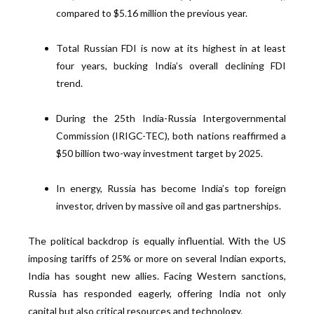
compared to $5.16 million the previous year.
Total Russian FDI is now at its highest in at least
four years, bucking India’s overall declining FDI
trend.
During the 25th India-Russia Intergovernmental
Commission (IRIGC-TEC), both nations reaffirmed a
$50 billion two-way investment target by 2025.
In energy, Russia has become India’s top foreign
investor, driven by massive oil and gas partnerships.
The political backdrop is equally influential. With the US
imposing tariffs of 25% or more on several Indian exports,
India has sought new allies. Facing Western sanctions,
Russia has responded eagerly, offering India not only
capital but also critical resources and technology.