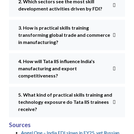
2. Which sectors see the most skill
development activities driven by FDI?
3. How is practical skills training
transforming global trade and commerce
in manufacturing?
4. How will Tata IIS influence India's
manufacturing and export
competitiveness?
5. What kind of practical skills training and
technology exposure do Tata IIS trainees
receive?
Sources
Angel One – India FDI slows in FY25, yet Russian