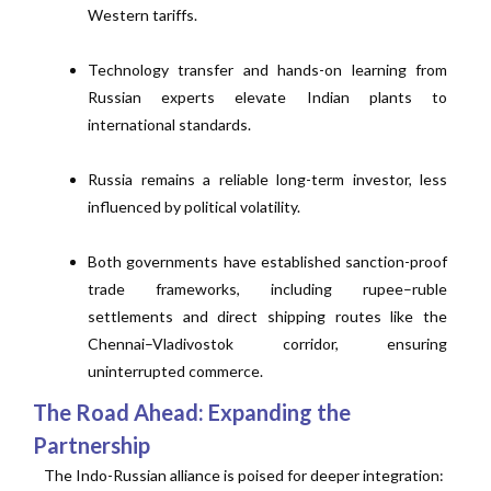
Western tariffs.
Technology transfer and hands-on learning from
Russian experts elevate Indian plants to
international standards.
Russia remains a reliable long-term investor, less
influenced by political volatility.
Both governments have established sanction-proof
trade frameworks, including rupee–ruble
settlements and direct shipping routes like the
Chennai–Vladivostok corridor, ensuring
uninterrupted commerce.
The Road Ahead: Expanding the
Partnership
The Indo-Russian alliance is poised for deeper integration: