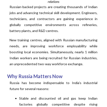
relations
Russian-backed projects are creating thousands of Indian
jobs and advancing technical skill development. Engineers,
technicians, and contractors are gaining experience in
globally competitive environments across refineries,
battery plants, and R&D centres.
New training centres, aligned with Russian manufacturing
needs, are improving workforce employability while
boosting local economies. Simultaneously, nearly 1 million
Indian workers are being recruited for Russian industries,
an unprecedented two-way workforce exchange.
Why Russia Matters Now
Russia has become indispensable to India’s industrial
future for several reasons:
Stable and discounted oil and gas keep Indian
factories globally competitive despite rising