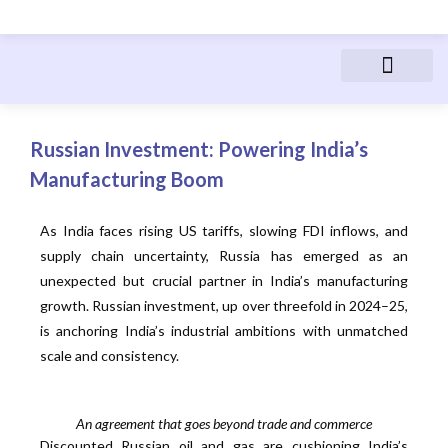
Advanced Manufactur
Electric Vehicles
Manufacturing Courses
People & Career
Russian Investment: Powering India’s
Manufacturing Boom
As India faces rising US tariffs, slowing FDI inflows, and
supply chain uncertainty, Russia has emerged as an
unexpected but crucial partner in India’s manufacturing
growth. Russian investment, up over threefold in 2024–25,
is anchoring India’s industrial ambitions with unmatched
scale and consistency.
An agreement that goes beyond trade and commerce
Discounted Russian oil and gas are cushioning India’s