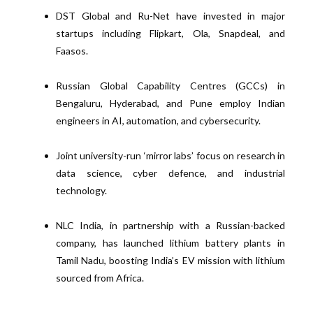
DST Global and Ru-Net have invested in major
startups including Flipkart, Ola, Snapdeal, and
Faasos.
Russian Global Capability Centres (GCCs) in
Bengaluru, Hyderabad, and Pune employ Indian
engineers in AI, automation, and cybersecurity.
Joint university-run ‘mirror labs’ focus on research in
data science, cyber defence, and industrial
technology.
NLC India, in partnership with a Russian-backed
company, has launched lithium battery plants in
Tamil Nadu, boosting India’s EV mission with lithium
sourced from Africa.