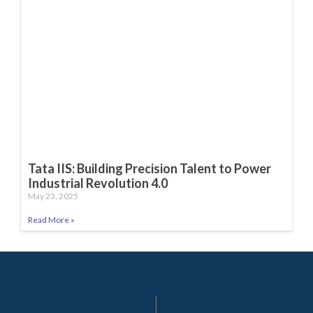
Tata IIS: Building Precision Talent to Power
Industrial Revolution 4.0
May 23, 2025
Read More »