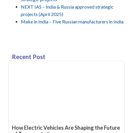
NEXT IAS – India & Russia approved strategic
projects (April 2025)
Make in India – Five Russian manufacturers in India
Recent Post
How Electric Vehicles Are Shaping the Future