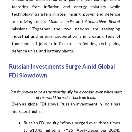
factories from inflation and energy volatility, while
technology transfers in steel, mining, power, and defence
are driving India’s
Make in India
and
Atmanirbhar Bharat
missions. Together, the two nations are reshaping
industrial and energy cooperation and creating tens of
thousands of jobs in India across refineries, tech parks,
defence units, and battery plants.
Russian Investments Surge Amid Global
FDI Slowdown
Russia proved to be a trustworthy ally for a decade, even when most
of the world turned its back on India.
Even as global FDI slows, Russian investment in India has
hit record highs:
Russian FDI equity inflows surged over three times
to $18.45 million in FY25 (April–December 2024),