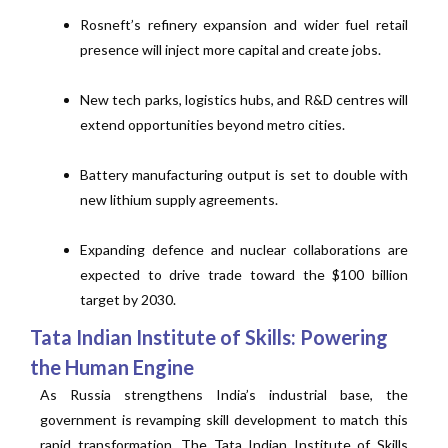
Rosneft’s refinery expansion and wider fuel retail
presence will inject more capital and create jobs.
New tech parks, logistics hubs, and R&D centres will
extend opportunities beyond metro cities.
Battery manufacturing output is set to double with
new lithium supply agreements.
Expanding defence and nuclear collaborations are
expected to drive trade toward the $100 billion
target by 2030.
Tata Indian Institute of Skills: Powering
the Human Engine
As Russia strengthens India’s industrial base, the
government is revamping skill development to match this
rapid transformation. The Tata Indian Institute of Skills