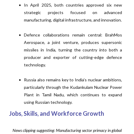
In April 2025, both countries approved six new
strategic projects focused on advanced
manufacturing, digital infrastructure, and innovation.
Defence collaborations remain central: BrahMos
Aerospace, a joint venture, produces supersonic
missiles in India, turning the country into both a
producer and exporter of cutting-edge defence
technology.
Russia also remains key to India’s nuclear ambitions,
particularly through the Kudankulam Nuclear Power
Plant in Tamil Nadu, which continues to expand
using Russian technology.
Jobs, Skills, and Workforce Growth
News clipping suggesting: Manufacturing sector primacy in global