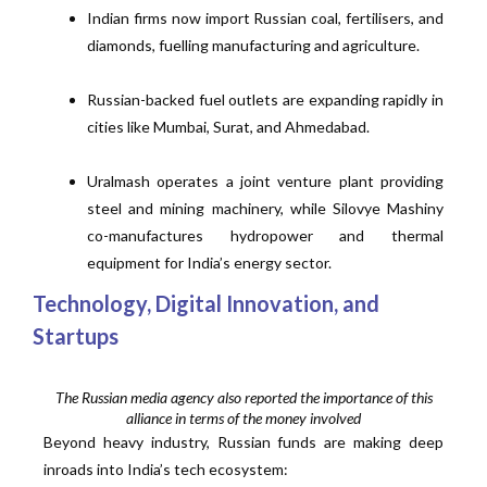
Indian firms now import Russian coal, fertilisers, and
diamonds, fuelling manufacturing and agriculture.
Russian-backed fuel outlets are expanding rapidly in
cities like Mumbai, Surat, and Ahmedabad.
Uralmash operates a joint venture plant providing
steel and mining machinery, while Silovye Mashiny
co-manufactures hydropower and thermal
equipment for India’s energy sector.
Technology, Digital Innovation, and
Startups
The Russian media agency also reported the importance of this
alliance in terms of the money involved
Beyond heavy industry, Russian funds are making deep
inroads into India’s tech ecosystem: