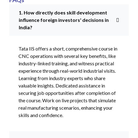
1. How directly does skill development
influence foreign investors' decisions in
India?
Tata IIS offers a short, comprehensive course in
CNC operations with several key benefits, like
industry-linked training, and witness practical
experience through real-world industrial visits.
Learning from industry experts who share
valuable insights. Dedicated assistance in
securing job opportunities after completion of
the course. Work on live projects that simulate
real manufacturing scenarios, enhancing your
skills and confidence.