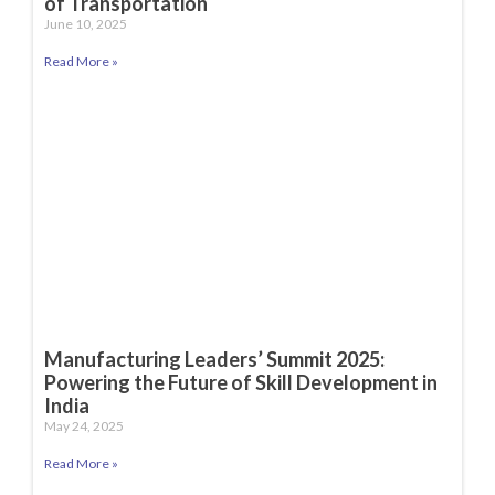
of Transportation
June 10, 2025
Read More »
Manufacturing Leaders’ Summit 2025:
Powering the Future of Skill Development in
India
May 24, 2025
Read More »