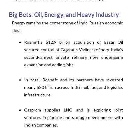
Big Bets: Oil, Energy, and Heavy Industry
Energy remains the cornerstone of Indo-Russian economic
ties:
Rosneft’s $12.9 billion acquisition of Essar Oil
secured control of Gujarat’s Vadinar refinery, India’s
second-largest private refinery, now undergoing
expansion and adding jobs.
In total, Rosneft and its partners have invested
nearly $20 billion across India’s oil, fuel, and logistics
infrastructure.
Gazprom supplies LNG and is exploring joint
ventures in pipeline and storage development with
Indian companies.