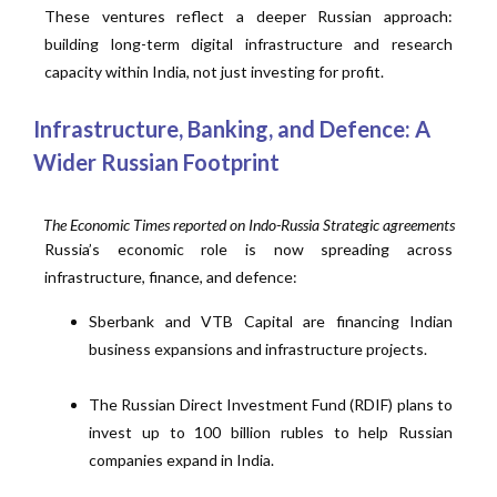
These ventures reflect a deeper Russian approach:
building long-term digital infrastructure and research
capacity within India, not just investing for profit.
Infrastructure, Banking, and Defence: A
Wider Russian Footprint
The Economic Times reported on Indo-Russia Strategic agreements
Russia’s economic role is now spreading across
infrastructure, finance, and defence:
Sberbank and VTB Capital are financing Indian
business expansions and infrastructure projects.
The Russian Direct Investment Fund (RDIF) plans to
invest up to 100 billion rubles to help Russian
companies expand in India.