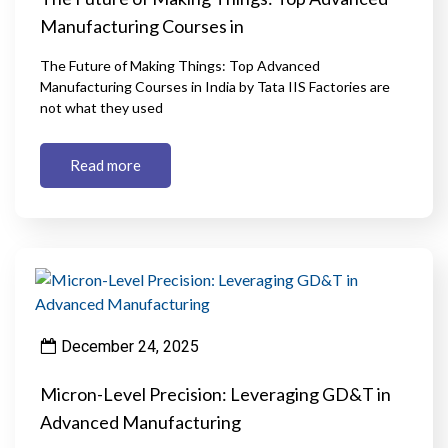
Manufacturing Courses in
The Future of Making Things: Top Advanced
Manufacturing Courses in India by Tata IIS Factories are
not what they used
Read more
December 24, 2025
Micron-Level Precision: Leveraging GD&T in
Advanced Manufacturing