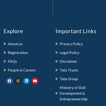
Explore
Important Links
About us
Privacy Policy
Registration
Legal Policy
FAQs
Disclaimer
People & Careers
Tata Trusts
Tata Group
Ministry of Skill
Development &
Entrepreneurship