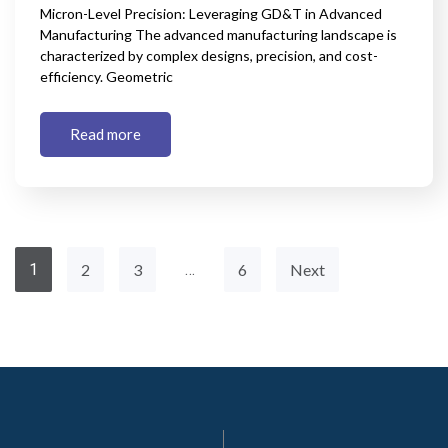
Micron-Level Precision: Leveraging GD&T in Advanced
Manufacturing The advanced manufacturing landscape is
characterized by complex designs, precision, and cost-
efficiency. Geometric
Read more
1
2
3
…
6
Next