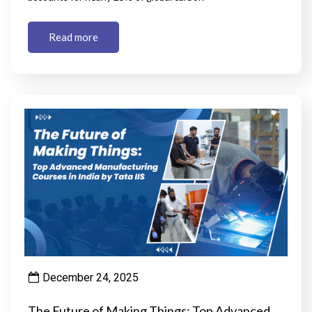
Read more
December 24, 2025
The Future of Making Things: Top Advanced