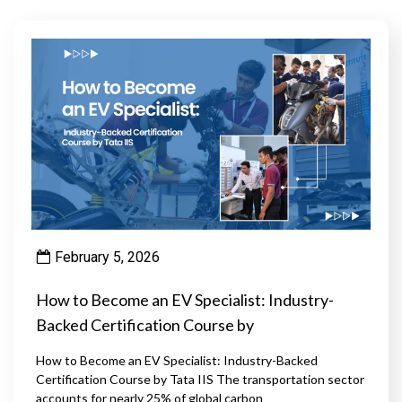
February 5, 2026
How to Become an EV Specialist: Industry-
Backed Certification Course by
How to Become an EV Specialist: Industry-Backed
Certification Course by Tata IIS The transportation sector
accounts for nearly 25% of global carbon