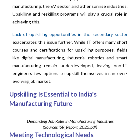
manufacturing, the EV sector, and other sunrise industries.
Upskilling and reskilling programs will play a crucial role in
achieving this.
Lack of upskilling opportunities in the secondary sector
exacerbates this issue further. While IT offers many short
courses and certifications for upskilling purposes, fields
like digital manufacturing, industrial robotics and smart
manufacturing remain underdeveloped, leaving non-IT
engineers few options to upskill themselves in an ever-
evolving job market.
Upskilling Is Essential to India's
Manufacturing Future
Demanding Job Roles in Manufacturing Industries
(Sources:ISR_Report_2025.pdf)
Meeting Technological Needs