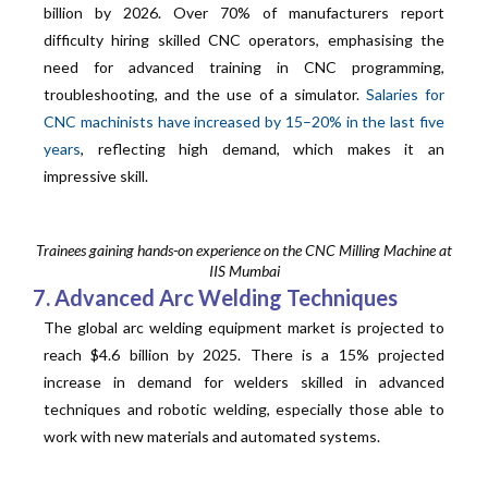
billion by 2026. Over 70% of manufacturers report
difficulty hiring skilled CNC operators, emphasising the
need for advanced training in CNC programming,
troubleshooting, and the use of a simulator.
Salaries for
CNC machinists have increased by 15–20% in the last five
years
, reflecting high demand, which makes it an
impressive skill.
Trainees gaining hands-on experience on the CNC Milling Machine at
IIS Mumbai
7. Advanced Arc Welding Techniques
The global arc welding equipment market is projected to
reach $4.6 billion by 2025. There is a 15% projected
increase in demand for welders skilled in advanced
techniques and robotic welding, especially those able to
work with new materials and automated systems.