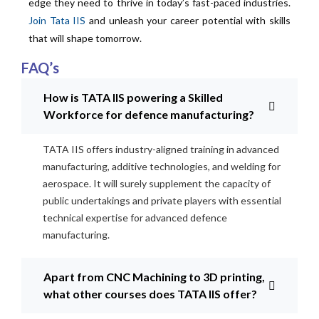
edge they need to thrive in today’s fast-paced industries.
Join Tata IIS
and unleash your career potential with skills
that will shape tomorrow.
FAQ’s
How is TATA IIS powering a Skilled
Workforce for defence manufacturing?
TATA IIS offers industry-aligned training in advanced
manufacturing, additive technologies, and welding for
aerospace. It will surely supplement the capacity of
public undertakings and private players with essential
technical expertise for advanced defence
manufacturing.
Apart from CNC Machining to 3D printing,
what other courses does TATA IIS offer?