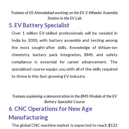
Trainees of IIS Ahmedabad working on the EV 2-Wheeler Assembly
Station in the EV Lab
5. EV Battery Specialist
Over 1 million EV-skilled professionals will be needed in
India by 2030, with battery assembly and testing among
the most sought-after skills. Knowledge of lithium-ion
chemistry, battery pack integration, BMS, and safety
compliance is essential for career advancement. The
specialised course equips you with all of the skills required
to thrive in this fast-growing EV industry.
Trainees explaining a demonstration in the BMS Module of the EV
Battery Specialist Course
6. CNC Operations for New Age
Manufacturing
The global CNC machine market is expected to reach $132