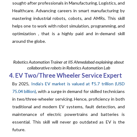
sought-after professionals in Manufacturing, Logistics, and
Healthcare. Advancing careers in smart manufacturing by
mastering industrial robots, cobots, and AMRs. This skill
helps one to work with robot simulation, programming, and
optimization , that is a highly paid and in-demand skill
around the globe.
Robotics Automation Trainer at IIS Ahmedabad explaining about
collaborative robots in Robotics Automation Lab
4. EV Two/Three Wheeler Service Expert
By 2025,
India’s EV market is valued at ₹5.7 trillion (USD
75.04 billion)
, with a surge in demand for skilled technicians
in two/three-wheeler servicing. Hence, proficiency in both
traditional and modern EV systems, fault detection, and
maintenance of electric powertrains and batteries is
essential. This skill will never go outdated as EV is the
future.