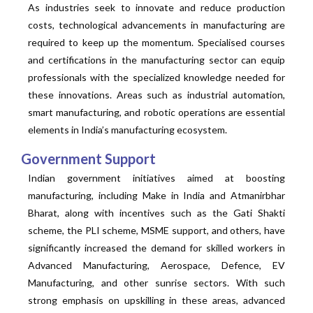
As industries seek to innovate and reduce production
costs, technological advancements in manufacturing are
required to keep up the momentum. Specialised courses
and certifications in the manufacturing sector can equip
professionals with the specialized knowledge needed for
these innovations. Areas such as industrial automation,
smart manufacturing, and robotic operations are essential
elements in India’s manufacturing ecosystem.
Government Support
Indian government initiatives aimed at boosting
manufacturing, including Make in India and Atmanirbhar
Bharat, along with incentives such as the Gati Shakti
scheme, the PLI scheme, MSME support, and others, have
significantly increased the demand for skilled workers in
Advanced Manufacturing, Aerospace, Defence, EV
Manufacturing, and other sunrise sectors. With such
strong emphasis on upskilling in these areas, advanced