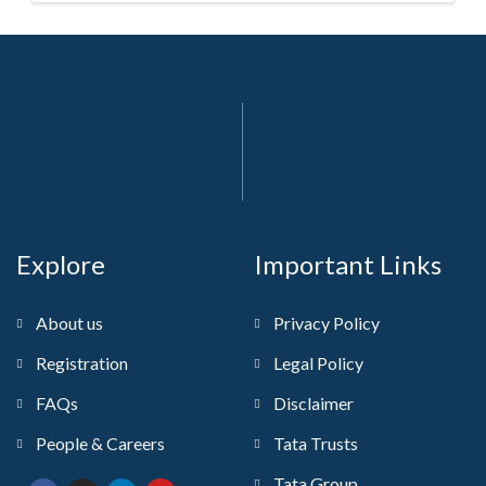
Explore
Important Links
About us
Privacy Policy
Registration
Legal Policy
FAQs
Disclaimer
People & Careers
Tata Trusts
Tata Group