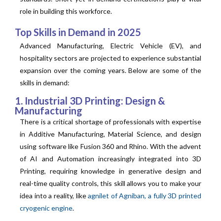
role in building this workforce.
Top Skills in Demand in 2025
Advanced Manufacturing, Electric Vehicle (EV), and
hospitality sectors are projected to experience substantial
expansion over the coming years. Below are some of the
skills in demand:
1. Industrial 3D Printing: Design &
Manufacturing
There is a critical shortage of professionals with expertise
in Additive Manufacturing, Material Science, and design
using software like Fusion 360 and Rhino. With the advent
of AI and Automation increasingly integrated into 3D
Printing, requiring knowledge in generative design and
real-time quality controls, this skill allows you to make your
idea into a reality, like
agnilet of Agniban, a fully 3D printed
cryogenic engine
.