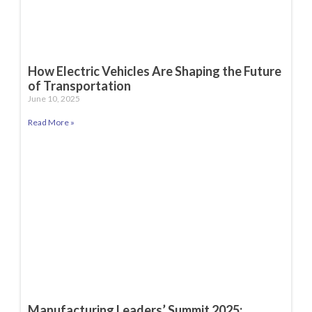
How Electric Vehicles Are Shaping the Future
of Transportation
June 10, 2025
Read More »
Manufacturing Leaders’ Summit 2025: