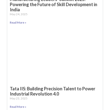
Powering the Future of Skill Development in
India
May 24, 2025
Read More »
Tata IIS: Building Precision Talent to Power
Industrial Revolution 4.0
May 23, 2025
Read More »