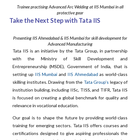
Trainee practising Advanced Arc Welding at IIS Mumbai in all
protective gear
Take the Next Step with Tata IIS
Presenting IIS Ahmedabad & IIS Mumbai for skill development for
Advanced Manufacturing
Tata IIS is an initiative by the Tata Group, in partnership
with the Ministry of Skill Development and
Entrepreneurship (MSDE), Government of India, that is
setting up
IIS Mumbai
and
IIS Ahmedabad
as world-class
skilling institutes. Drawing from the
Tata Group’s
legacy of
institution building, including IISc, TISS, and TIFR, Tata IIS
is focused on creating a global benchmark for quality and
relevance in vocational education.
Our goal is to shape the future by providing world-class
training for emerging sectors. Tata IIS offers courses and
certifications designed to give aspiring professionals the