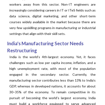
workers away from this sector. Non-IT engineers are
increasingly considering careers in IT or ITeS fields such as
data science, digital marketing, and other short-term
courses widely available in the market because there are
very few upskilling programs in manufacturing or industrial
settings that align with their skill sets.
India's Manufacturing Sector Needs
Restructuring
India is the world’s 4th-largest economy. Yet, it faces
challenges such as low per capita income, inflation, and a
high unemployment rate, with most of the population
engaged in the secondary sector. Currently, the
manufacturing sector contributes less than 13% to India’s
GDP, whereas in developed nations, it accounts for about
30–35% of the economy. To remain competitive in its
pursuit of becoming the world’s largest economy, India
must build a workforce equipped to serve advanced