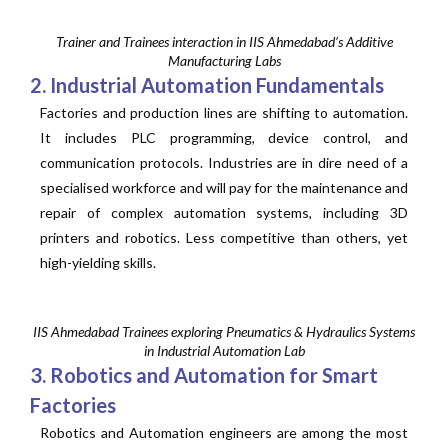
Trainer and Trainees interaction in IIS Ahmedabad’s Additive
Manufacturing Labs
2. Industrial Automation Fundamentals
Factories and production lines are shifting to automation.
It includes PLC programming, device control, and
communication protocols. Industries are in dire need of a
specialised workforce and will pay for the maintenance and
repair of complex automation systems, including 3D
printers and robotics. Less competitive than others, yet
high-yielding skills.
IIS Ahmedabad Trainees exploring Pneumatics & Hydraulics Systems
in Industrial Automation Lab
3. Robotics and Automation for Smart
Factories
Robotics and Automation engineers are among the most