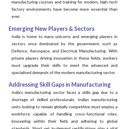
manufacturing courses and training for modern, high-tech
factory environments have become more essential than
ever.
Emerging New Players & Sectors
India is home to many unicorns and emerging players in
sectors once dominated by the government, such as
Defence, Aerospace, and Electrical Manufacturing. With
private players driving innovation in these fields, workers
must upgrade their skills to meet the advanced and
specialised demands of the modern manufacturing sector.
Addressing Skill Gaps in Manufacturing
India’s manufacturing sector faces a skills gap due to a
shortage of skilled professionals. Indian manufacturing
units looking to remain globally competitive must employ a
workforce capable of handling cross-functional roles,
innovating within their field, and adhering to global
standards. Short yet in-demand certifications play a vital