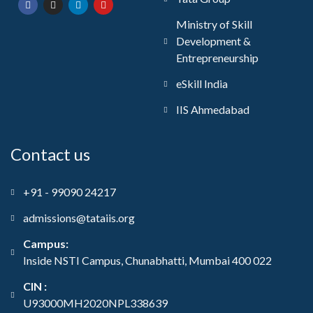
Ministry of Skill
Development &
Entrepreneurship
eSkill India
IIS Ahmedabad
Contact us
+91 - 99090 24217
admissions@tataiis.org
Campus:
Inside NSTI Campus, Chunabhatti, Mumbai 400 022
CIN :
U93000MH2020NPL338639