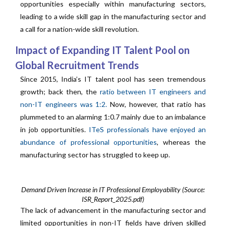
opportunities especially within manufacturing sectors,
leading to a wide skill gap in the manufacturing sector and
a call for a nation-wide skill revolution.
Impact of Expanding IT Talent Pool on
Global Recruitment Trends
Since 2015, India’s IT talent pool has seen tremendous
growth; back then, the
ratio between IT engineers and
non-IT engineers was 1:2.
Now, however, that ratio has
plummeted to an alarming 1:0.7 mainly due to an imbalance
in job opportunities.
ITeS professionals have enjoyed an
abundance of professional opportunities
, whereas the
manufacturing sector has struggled to keep up.
Demand Driven Increase in IT Professional Employability (Source:
ISR_Report_2025.pdf)
The lack of advancement in the manufacturing sector and
limited opportunities in non-IT fields have driven skilled