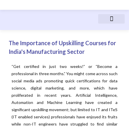
Advanced Manufactur
Electric Vehicles
Manufacturing Courses
People & Career
The Importance of Upskilling Courses for
India's Manufacturing Sector
“Get certified in just two weeks!” or “Become a
professional in three months.” You might come across such
social media ads promoting quick certifications for data
science, digital marketing, and more, which have
proliferated in recent years. Artificial Intelligence,
Automation and Machine Learning have created a
significant upskilling movement; but limited to IT and ITeS
(IT enabled services) professionals have enjoyed its fruits
while non-IT engineers have struggled to find similar