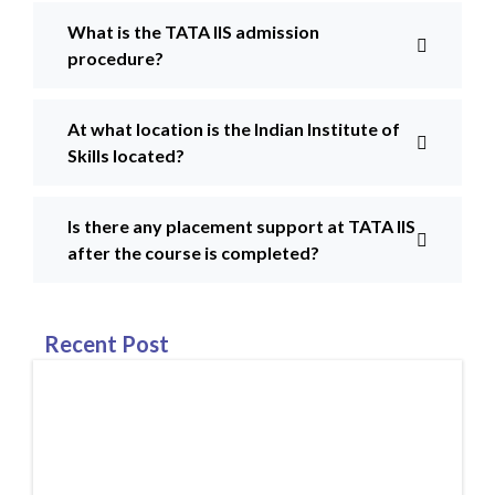
What is the TATA IIS admission
procedure?
At what location is the Indian Institute of
Skills located?
Is there any placement support at TATA IIS
after the course is completed?
Recent Post