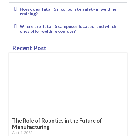
How does Tata IIS incorporate safety in welding
training?
Where are Tata IIS campuses located, and which
ones offer welding courses?
Recent Post
The Role of Robotics in the Future of
Manufacturing
April 1, 2025