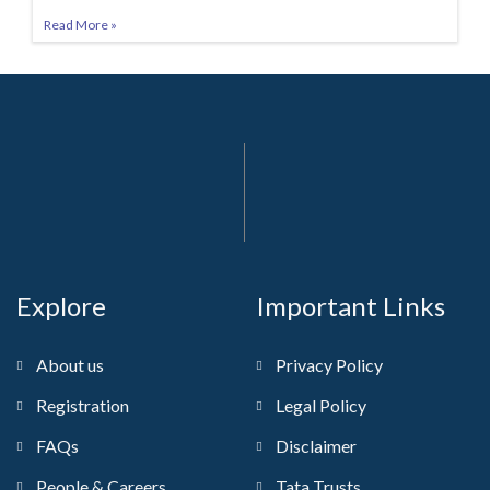
Read More »
Explore
Important Links
About us
Privacy Policy
Registration
Legal Policy
FAQs
Disclaimer
People & Careers
Tata Trusts