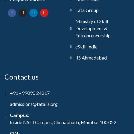
Tata Group
Ministry of Skill
Development &
Entrepreneurship
eSkill India
IIS Ahmedabad
Contact us
+91 - 99090 24217
admissions@tataiis.org
Campus:
Inside NSTI Campus, Chunabhatti, Mumbai 400 022
CIN :