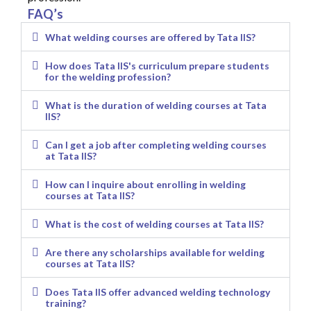
FAQ’s
What welding courses are offered by Tata IIS?
How does Tata IIS's curriculum prepare students
for the welding profession?
What is the duration of welding courses at Tata
IIS?
Can I get a job after completing welding courses
at Tata IIS?
How can I inquire about enrolling in welding
courses at Tata IIS?
What is the cost of welding courses at Tata IIS?
Are there any scholarships available for welding
courses at Tata IIS?
Does Tata IIS offer advanced welding technology
training?