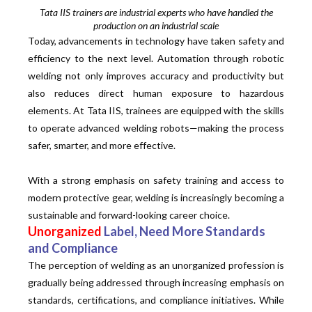
Tata IIS trainers are industrial experts who have handled the
production on an industrial scale
Today, advancements in technology have taken safety and
efficiency to the next level. Automation through robotic
welding not only improves accuracy and productivity but
also reduces direct human exposure to hazardous
elements. At Tata IIS, trainees are equipped with the skills
to operate advanced welding robots—making the process
safer, smarter, and more effective.
With a strong emphasis on safety training and access to
modern protective gear, welding is increasingly becoming a
sustainable and forward-looking career choice.
Unorganized
Label, Need More Standards
and Compliance
The perception of welding as an unorganized profession is
gradually being addressed through increasing emphasis on
standards, certifications, and compliance initiatives. While