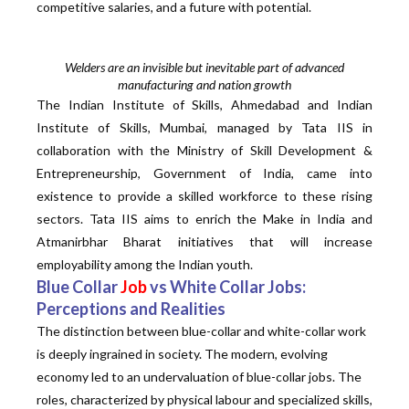
competitive salaries, and a future with potential.
Welders are an invisible but inevitable part of advanced
manufacturing and nation growth
The Indian Institute of Skills, Ahmedabad and Indian
Institute of Skills, Mumbai, managed by Tata IIS in
collaboration with the Ministry of Skill Development &
Entrepreneurship, Government of India, came into
existence to provide a skilled workforce to these rising
sectors. Tata IIS aims to enrich the Make in India and
Atmanirbhar Bharat initiatives that will increase
employability among the Indian youth.
Blue Collar
Job
vs White Collar Jobs:
Perceptions and Realities
The distinction between blue-collar and white-collar work
is deeply ingrained in society. The modern, evolving
economy led to an undervaluation of blue-collar jobs. The
roles, characterized by physical labour and specialized skills,