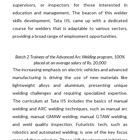
supervisors, or inspectors for those interested in
education and management. The beacon of this welder
skills development, Tata IIS, came up with a dedicated
course for welders that is adaptable to various sectors,
providing a broad range of employment opportunities.
Batch 2 Trainees of the Advanced Arc Welding program, 100%
placed at an average salary of Rs. 20,000
The increasing emphasis on electric vehicles and advanced
manufacturing is driving the use of new materials like
lightweight alloys and aluminium, presenting unique
welding challenges and requiring specialized expertise.
The curriculum at Tata IIS includes the basics of manual
welding and ARC welding techniques, such as manual arc
welding, manual GMAW welding, manual GTAW welding,
and weld quality inspection. Futuristic tech, such as
robotics and automated welding, is one of the key focus
areas of the curriculum. These skill development initiatives