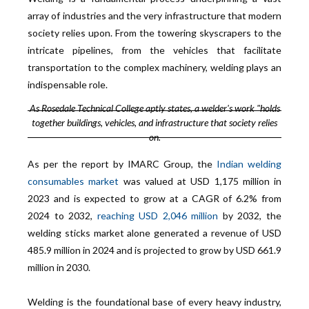
array of industries and the very infrastructure that modern
society relies upon. From the towering skyscrapers to the
intricate pipelines, from the vehicles that facilitate
transportation to the complex machinery, welding plays an
indispensable role.
As Rosedale Technical College aptly states, a welder's work "holds
together buildings, vehicles, and infrastructure that society relies
on.
As per the report by IMARC Group, the
Indian welding
consumables market
was valued at USD 1,175 million in
2023 and is expected to grow at a CAGR of 6.2% from
2024 to 2032,
reaching USD 2,046 million
by 2032, the
welding sticks market alone generated a revenue of USD
485.9 million in 2024 and is projected to grow by USD 661.9
million in 2030.
Welding is the foundational base of every heavy industry,