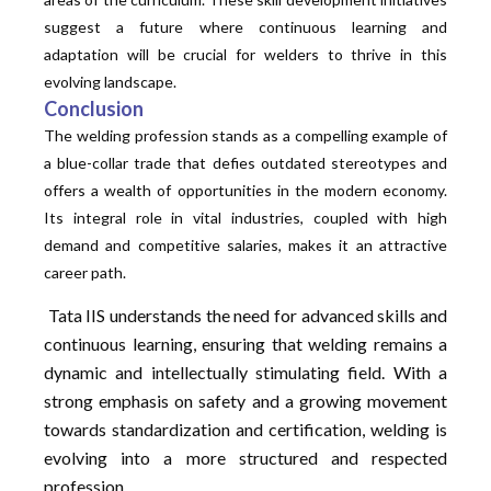
suggest a future where continuous learning and
adaptation will be crucial for welders to thrive in this
evolving landscape.
Conclusion
The welding profession stands as a compelling example of
a blue-collar trade that defies outdated stereotypes and
offers a wealth of opportunities in the modern economy.
Its integral role in vital industries, coupled with high
demand and competitive salaries, makes it an attractive
career path.
Tata IIS understands the need for advanced skills and
continuous learning, ensuring that welding remains a
dynamic and intellectually stimulating field. With a
strong emphasis on safety and a growing movement
towards
standardization
and certification, welding is
evolving into a more structured and respected
profession.