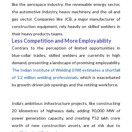
like the aerospace industry, the renewable energy sector,
the automotive industry, heavy machinery, and the oil and
gas sector. Companies like JCB, a major manufacturer of
construction equipment, rely heavily on skilled welders in
their heavy products teams.
Less Competition and More Employability
Contrary to the perception of limited opportunities in
blue-collar trades, skilled welders are currently in high
demand, presenting a landscape of promising employability.
The Indian Institute of Welding (IIW) estimates a shortfall
of 1.2 million welding professionals
, which is exacerbated
by growth-driven job openings and the retiring workforce.
India’s ambitious infrastructure projects, like constructing
20 kilometres of highways daily, adding 90,000 MW of
power generation capacity, and creating ₹52 lakh crore
worth of new construction assets, are at risk due to