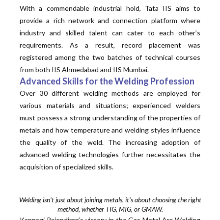
With a commendable industrial hold, Tata IIS aims to
provide a rich network and connection platform where
industry and skilled talent can cater to each other’s
requirements. As a result, record placement was
registered among the two batches of technical courses
from both IIS Ahmedabad and IIS Mumbai.
Advanced Skills for the Welding Profession
Over 30 different welding methods are employed for
various materials and situations; experienced welders
must possess a strong understanding of the properties of
metals and how temperature and welding styles influence
the quality of the weld. The increasing adoption of
advanced welding technologies further necessitates the
acquisition of
specialized
skills.
Welding isn't just about joining metals, it's about choosing the right
method, whether TIG, MIG, or GMAW.
Kannagi Rajendiran’s victory in the Gas Metal Arc Welding