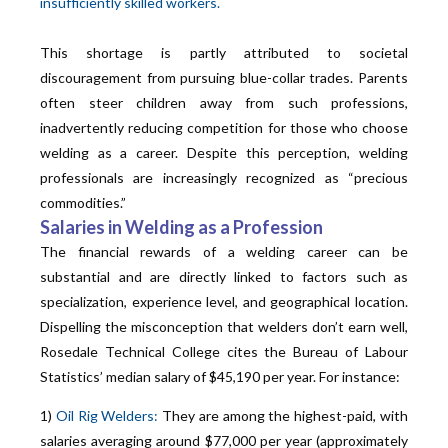
insufficiently skilled workers.
This shortage is partly attributed to societal
discouragement from pursuing blue-collar trades. Parents
often steer children away from such professions,
inadvertently reducing competition for those who choose
welding as a career. Despite this perception, welding
professionals are increasingly recognized as “precious
commodities.”
Salaries in Welding as a Profession
The financial rewards of a welding career can be
substantial and are directly linked to factors such as
specialization, experience level, and geographical location.
Dispelling the misconception that welders don’t earn well,
Rosedale Technical College cites the Bureau of Labour
Statistics’ median salary of $45,190 per year. For instance:
1)
Oil Rig Welders:
They are among the highest-paid, with
salaries averaging around $77,000 per year (approximately