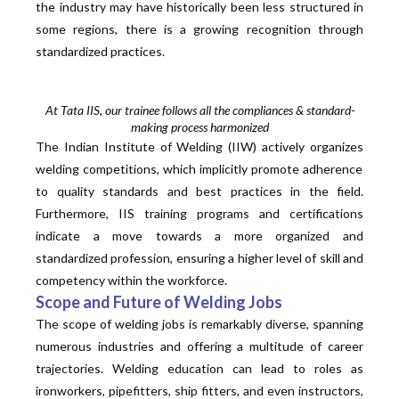
the industry may have historically been less structured in
some regions, there is a growing recognition through
standardized practices.
At Tata IIS, our trainee follows all the compliances & standard-
making process harmonized
The Indian Institute of Welding (IIW) actively
organizes
welding competitions, which implicitly promote adherence
to quality standards and best practices in the field.
Furthermore, IIS training programs and certifications
indicate a move towards a more
organized
and
standardized
profession, ensuring a higher level of skill and
competency within the workforce.
Scope and Future of Welding Jobs
The scope of welding jobs is remarkably diverse, spanning
numerous industries and offering a multitude of career
trajectories. Welding education can lead to roles as
ironworkers, pipefitters, ship fitters, and even instructors,