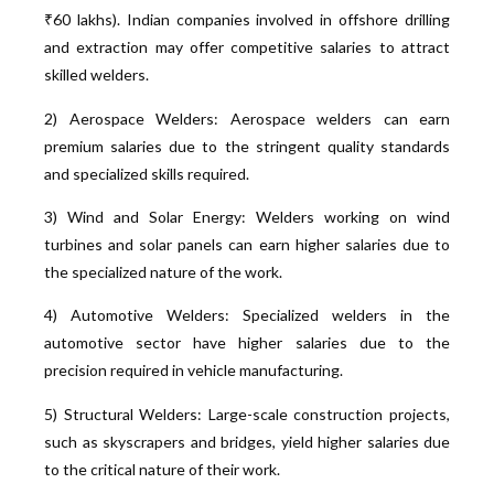
₹60 lakhs). Indian companies involved in offshore drilling
and extraction may offer competitive salaries to attract
skilled welders.
2) Aerospace Welders: Aerospace welders can earn
premium salaries due to the stringent quality standards
and specialized skills required.
3) Wind and Solar Energy: Welders working on wind
turbines and solar panels can earn higher salaries due to
the specialized nature of the work.
4) Automotive Welders: Specialized welders in the
automotive sector have higher salaries due to the
precision required in vehicle manufacturing.
5) Structural Welders: Large-scale construction projects,
such as skyscrapers and bridges, yield higher salaries due
to the critical nature of their work.