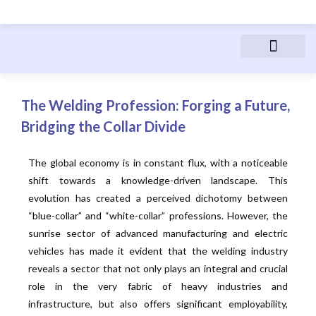
Advanced Manufactur
Electric Vehicles
Manufacturing Courses
People & Career
The Welding Profession: Forging a Future,
Bridging the Collar Divide
The global economy is in constant flux, with a noticeable
shift towards a knowledge-driven landscape. This
evolution has created a perceived dichotomy between
“blue-collar” and “white-collar” professions. However, the
sunrise sector of advanced manufacturing and electric
vehicles has made it evident that the welding industry
reveals a sector that not only plays an integral and crucial
role in the very fabric of heavy industries and
infrastructure, but also offers significant employability,