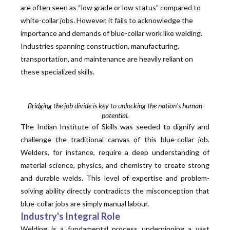
are often seen as “low grade or low status” compared to
white-collar jobs. However, it fails to acknowledge the
importance and demands of blue-collar work like welding.
Industries spanning construction, manufacturing,
transportation, and maintenance are heavily reliant on
these specialized skills.
Bridging the job divide is key to unlocking the nation's human
potential.
The Indian Institute of Skills was seeded to dignify and
challenge the traditional canvas of this blue-collar job.
Welders, for instance, require a deep understanding of
material science, physics, and chemistry to create strong
and durable welds. This level of expertise and problem-
solving ability directly contradicts the misconception that
blue-collar jobs are simply manual labour.
Industry's Integral Role
Welding is a fundamental process underpinning a vast