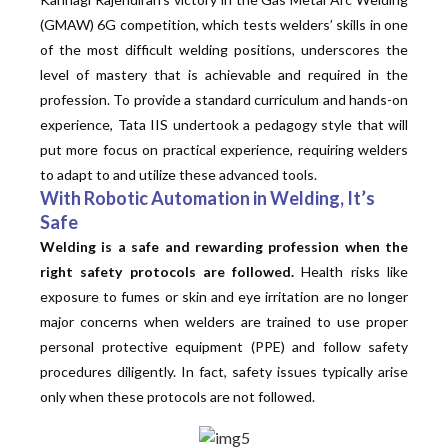
(GMAW) 6G competition, which tests welders’ skills in one
of the most difficult welding positions, underscores the
level of mastery that is achievable and required in the
profession. To provide a standard curriculum and hands-on
experience, Tata IIS undertook a pedagogy style that will
put more focus on practical experience, requiring welders
to adapt to and utilize these advanced tools.
With Robotic Automation in Welding, It’s
Safe
Welding is a safe and rewarding profession when the
right safety protocols are followed.
Health risks like
exposure to fumes or skin and eye irritation are no longer
major concerns when welders are trained to use proper
personal protective equipment (PPE) and follow safety
procedures diligently. In fact, safety issues typically arise
only when these protocols are not followed.