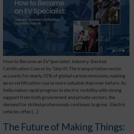
How to Become an EV Specialist: Industry-Backed
Certification Course by Tata IIS The transportation sector
accounts for nearly 25% of global carbon emissions, making
an ev certification course more valuable than ever before. As
India makes rapid progress in electric mobility with strong
support from both government and private sectors, the
demand for skilled professionals continues to grow. Electric
vehicles offer […]
The Future of Making Things: