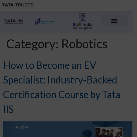
Advanced Manufacturin
Electric Vehicles
Manufacturing Courses
People & Career
Category:
Robotics
How to Become an EV
Specialist: Industry-Backed
Certification Course by Tata
IIS