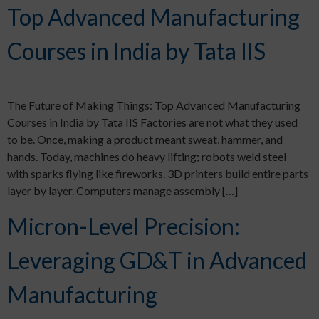
Top Advanced Manufacturing
Courses in India by Tata IIS
The Future of Making Things: Top Advanced Manufacturing
Courses in India by Tata IIS Factories are not what they used
to be. Once, making a product meant sweat, hammer, and
hands. Today, machines do heavy lifting; robots weld steel
with sparks flying like fireworks. 3D printers build entire parts
layer by layer. Computers manage assembly […]
Micron-Level Precision:
Leveraging GD&T in Advanced
Manufacturing