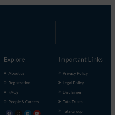
Explore
Important Links
About us
Privacy Policy
Registration
Legal Policy
FAQs
Disclaimer
People & Careers
Tata Trusts
Tata Group