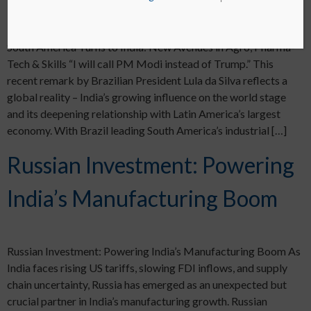
South America Turns to India: New Avenues in Agro, Pharma-
Tech & Skills “I will call PM Modi instead of Trump.” This
recent remark by Brazilian President Lula da Silva reflects a
global reality – India’s growing influence on the world stage
and its deepening relationship with Latin America’s largest
economy. With Brazil leading South America’s industrial […]
Russian Investment: Powering
India’s Manufacturing Boom
Russian Investment: Powering India’s Manufacturing Boom As
India faces rising US tariffs, slowing FDI inflows, and supply
chain uncertainty, Russia has emerged as an unexpected but
crucial partner in India’s manufacturing growth. Russian