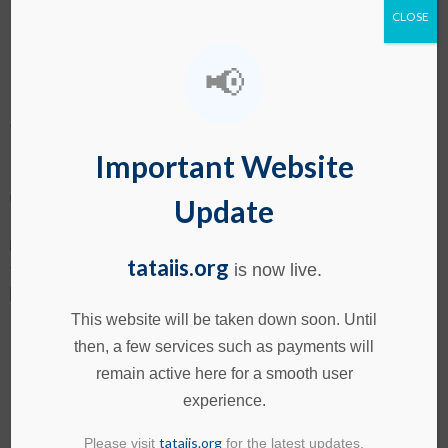
CNC Operators: Your Smartest
CLOSE
Manufacturing Investment
📢
CNC Operators: Your Smartest Manufacturing Investment
Many manufacturing firms fail to reach their full potential, not
Important Website
because they lack technology, but because they
underestimate one critical role: the skilled CNC (Computer
Update
Numerical Control) operator. While machines dominate
headlines, it’s the human expertise behind the controls that
tataiis.org
truly transforms a production line. A trained CNC operator
is now live.
[…]
This website will be taken down soon. Until
South America Turns to India:
then, a few services such as payments will
remain active here for a smooth user
New Avenues in Agro,
experience.
Pharma-Tech & Skills
tataiis.org
Please visit
for the latest updates.