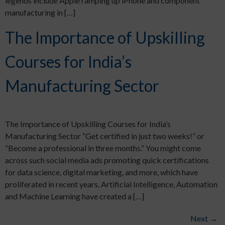
legends include Apple ramping up iPhone and component
manufacturing in […]
The Importance of Upskilling
Courses for India’s
Manufacturing Sector
The Importance of Upskilling Courses for India’s
Manufacturing Sector “Get certified in just two weeks!” or
“Become a professional in three months.” You might come
across such social media ads promoting quick certifications
for data science, digital marketing, and more, which have
proliferated in recent years. Artificial Intelligence, Automation
and Machine Learning have created a […]
Next
→