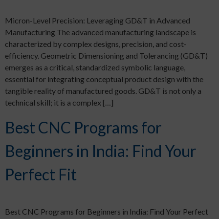
Micron-Level Precision: Leveraging GD&T in Advanced
Manufacturing The advanced manufacturing landscape is
characterized by complex designs, precision, and cost-
efficiency. Geometric Dimensioning and Tolerancing (GD&T)
emerges as a critical, standardized symbolic language,
essential for integrating conceptual product design with the
tangible reality of manufactured goods. GD&T is not only a
technical skill; it is a complex […]
Best CNC Programs for
Beginners in India: Find Your
Perfect Fit​
Best CNC Programs for Beginners in India: Find Your Perfect