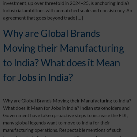
investment, up over threefold in 2024–25, is anchoring India’s
industrial ambitions with unmatched scale and consistency. An
agreement that goes beyond trade […]
Why are Global Brands
Moving their Manufacturing
to India? What does it Mean
for Jobs in India?
Why are Global Brands Moving their Manufacturing to India?
What does it Mean for Jobs in India? Indian stakeholders and
Government have taken proactive steps to increase the FDI,
many global legends want to move to India for their
manufacturing operations. Respectable mentions of such