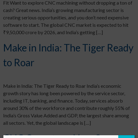
Fit Want to explore CNC machining without dropping a ton of
cash? Great news. India’s growing manufacturing sector is
creating serious opportunities, and you don’t need expensive
software to start. The global CNC market is expected to hit
₹9,50,000 crore by 2026, and India’s getting […]
Make in India: The Tiger Ready
to Roar
Make in India: The Tiger Ready to Roar India’s economic
growth story has long been powered by the service sector,
including IT, banking, and finance. Today, services absorb
around 30% of the workforce and contribute roughly 55% of
India’s Gross Value Added and GDP, the largest share among
all sectors. Yet, the global landscape is […]