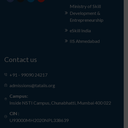
Ministry of Skill
Development &
Entrepreneurship
eSkill India
IIS Ahmedabad
Contact us
+91 - 99090 24217
admissions@tataiis.org
Campus:
Inside NSTI Campus, Chunabhatti, Mumbai 400 022
CIN :
U93000MH2020NPL338639